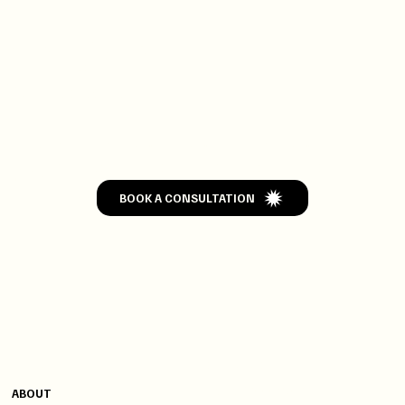
GET
WEDDED
BOOK A CONSULTATION
CONTACT
MENU
+91 9820004502
ABOUT