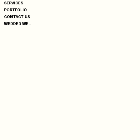
+91 9619470006
SERVICES
YG@DISCOVERYEVENTS.IN
PORTFOLIO
CONTACT US
INDIA
WEDDED WEEK SPECIAL
HEAD OFFICE
04, BUSSA INDUSTRIAL
PREMISES, WORLI, MUMBAI -
400025
GLOBAL
BRANCH OFFICE
DUBAI | DOHA | ITALY | CYRUS |
PORTUGAL | NEWYORK |
BANGKOK
INFO
PRIVACY POLICY
TERMS & CONDITIONS
INSTAGRAM