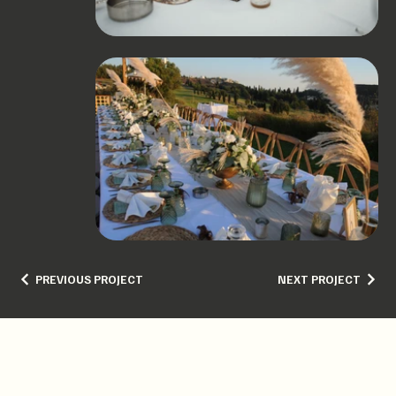
PREVIOUS PROJECT
NEXT PROJECT