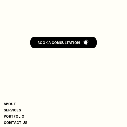
GET
WEDDED
BOOK A CONSULTATION
CONTACT
MENU
+91 9820004502
ABOUT
+91 9619470006
SERVICES
YG@DISCOVERYEVENTS.IN
PORTFOLIO
CONTACT US
INDIA