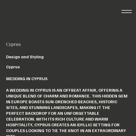
Cyprus
Design and Styling
Cyprus
WEDDING IN CYPRUS
A WEDDING IN CYPRUS IS AN OFFBEAT AFFAIR, OFFERING A
UNIQUE BLEND OF CHARM AND ROMANCE. THIS HIDDEN GEM
IN EUROPE BOASTS SUN-DRENCHED BEACHES, HISTORIC
SITES, AND STUNNING LANDSCAPES, MAKING IT THE
PERFECT BACKDROP FOR AN UNFORGETTABLE
CELEBRATION. WITH ITS RICH CULTURE AND WARM
HOSPITALITY, CYPRUS CREATES AN IDYLLIC SETTING FOR
COUPLES LOOKING TO TIE THE KNOT IN AN EXTRAORDINARY