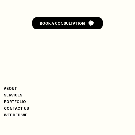
WEDDED
BOOK A CONSULTATION
CONTACT
MENU
+91 9820004502
ABOUT
+91 9619470006
SERVICES
YG@DISCOVERYEVENTS.IN
PORTFOLIO
CONTACT US
INDIA
WEDDED WEEK SPECIAL
HEAD OFFICE
04, BUSSA INDUSTRIAL
PREMISES, WORLI, MUMBAI -
400025