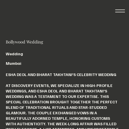
Bollywood Wedding
Wedding
Mumbai
ESHA DEOL AND BHARAT TAKHTANI'S CELEBRITY WEDDING
AT DISCOVERY EVENTS, WE SPECIALIZE IN HIGH-PROFILE
WEDDINGS, AND ESHA DEOL AND BHARAT TAKHTANI'S
WEDDING WAS A TESTAMENT TO OUR EXPERTISE. THIS
SPECIAL CELEBRATION BROUGHT TOGETHER THE PERFECT
BLEND OF TRADITIONAL RITUALS AND STAR-STUDDED
GLAMOUR. THE COUPLE EXCHANGED VOWS IN A
BEAUTIFULLY ADORNED TEMPLE, HONORING CUSTOMS
WITH AUTHENTICITY. THE WEEK-LONG AFFAIR WAS FILLED