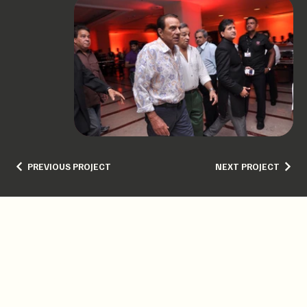
PREVIOUS PROJECT
NEXT PROJECT
GET