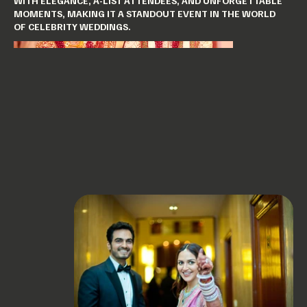
WITH ELEGANCE, A-LIST ATTENDEES, AND UNFORGETTABLE
MOMENTS, MAKING IT A STANDOUT EVENT IN THE WORLD
OF CELEBRITY WEDDINGS.